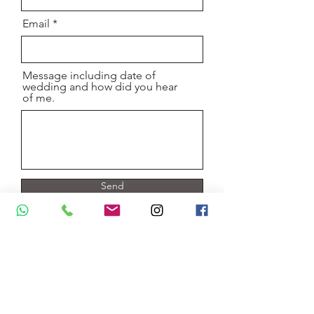
Email
Message including date of
wedding and how did you hear
of me.
Send