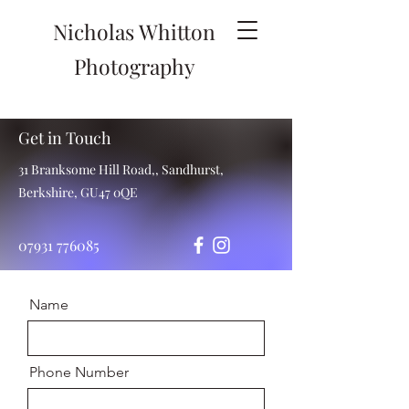
Nicholas Whitton
Photography
Get in Touch
31 Branksome Hill Road,, Sandhurst,
Berkshire, GU47 0QE
07931 776085
Name
Phone Number