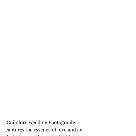
 Guildford Wedding Photography 
captures the essence of love and joy 