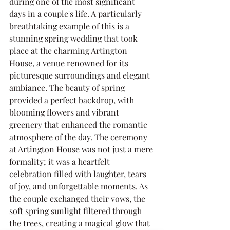
during one of the most significant 
days in a couple's life. A particularly 
breathtaking example of this is a 
stunning spring wedding that took 
place at the charming Artington 
House, a venue renowned for its 
picturesque surroundings and elegant 
ambiance. The beauty of spring 
provided a perfect backdrop, with 
blooming flowers and vibrant 
greenery that enhanced the romantic 
atmosphere of the day. The ceremony 
at Artington House was not just a mere 
formality; it was a heartfelt 
celebration filled with laughter, tears 
of joy, and unforgettable moments. As 
the couple exchanged their vows, the 
soft spring sunlight filtered through 
the trees, creating a magical glow that 