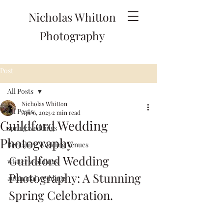
Nicholas Whitton
Photography
Post
All Posts
Nicholas Whitton
All Posts
Apr 6, 2025
2 min read
Guildford Wedding
spring weddings
Photography
Berkshire Wedding Venues
Guildford Wedding 
winter weddings
Photography: A Stunning 
autumnal weddings
Spring Celebration.