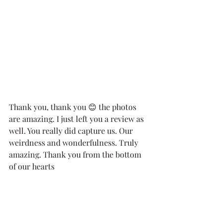
Thank you, thank you 😊 the photos 
are amazing. I just left you a review as 
well. You really did capture us. Our 
weirdness and wonderfulness. Truly 
amazing. Thank you from the bottom 
of our hearts