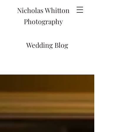
Nicholas Whitton
Photography
Wedding Blog