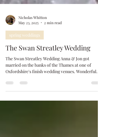
Nicholas Whitton
May 23, 2025
2 min read
spring weddings
The Swan Streatley Wedding
The Swan Streatley Wedding Anna & Jon got
married on the banks of the Thames at one of
Oxfordshire's finish wedding venues. Wonderful...