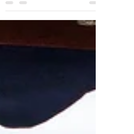
memorable and joyous occasion. The day began for
me with Frankie and her bridesmaids getting ready
in the charming Oak Room. This space, adorned
with soft lighting and elegant decor, created an
intimate atmosphere that perfectly set the stage for
the festivities to come. As the morning unfolded,
the air was thick with excitement and anticipation,
punctuated by the sounds of laughter and