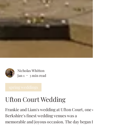
Nicholas Whitton
Jan 1
3 min read
spring weddings
Ufton Court Wedding
Frankie and Liam's wedding at Ufton Court, one of
Berkshire's finest wedding venues was a