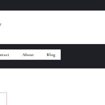
y
ntact
About
Blog