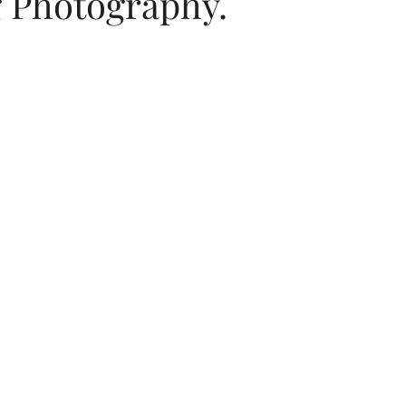
 Photography.