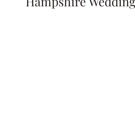
Hampshire Wedding