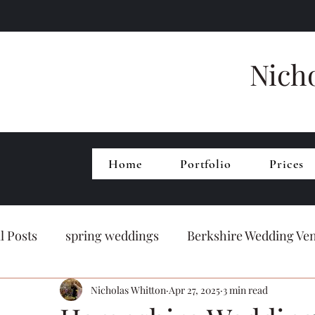
Nich
Home
Portfolio
Prices
ll Posts
spring weddings
Berkshire Wedding Ve
Nicholas Whitton
Apr 27, 2025
3 min read