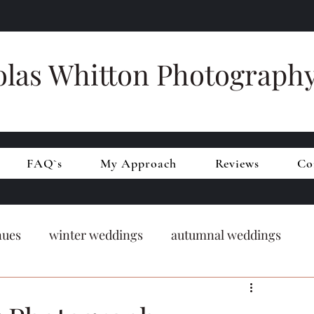
olas Whitton Photograph
FAQ`s
My Approach
Reviews
Co
nues
winter weddings
autumnal weddings