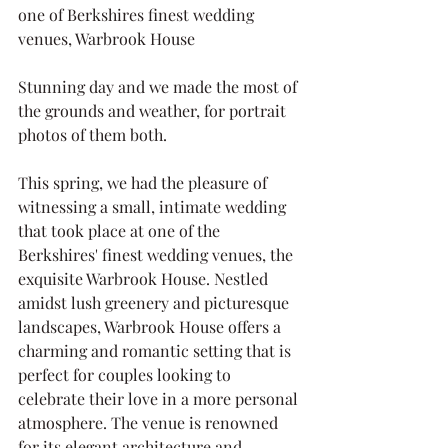
one of Berkshires finest wedding 
venues, Warbrook House
Stunning day and we made the most of 
the grounds and weather, for portrait 
photos of them both.
This spring, we had the pleasure of 
witnessing a small, intimate wedding 
that took place at one of the 
Berkshires' finest wedding venues, the 
exquisite Warbrook House. Nestled 
amidst lush greenery and picturesque 
landscapes, Warbrook House offers a 
charming and romantic setting that is 
perfect for couples looking to 
celebrate their love in a more personal 
atmosphere. The venue is renowned 
for its elegant architecture and 