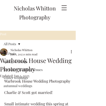
Nicholas Whitton
Photography
Post
All Posts
Nicholas Whitton
All Posts
Jun 1, 2023
1 min read
Warbrook House Wedding
spring weddings
Photography
Berkshire Wedding Venues
Updated:
Jan 3, 2025
winter weddings
Warbrook House Wedding Photography
autumnal weddings
Charlie & Scott got married!
Small intimate wedding this spring at 