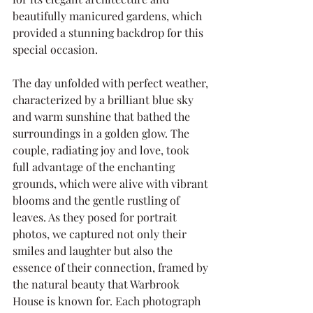
beautifully manicured gardens, which 
provided a stunning backdrop for this 
special occasion.
The day unfolded with perfect weather, 
characterized by a brilliant blue sky 
and warm sunshine that bathed the 
surroundings in a golden glow. The 
couple, radiating joy and love, took 
full advantage of the enchanting 
grounds, which were alive with vibrant 
blooms and the gentle rustling of 
leaves. As they posed for portrait 
photos, we captured not only their 
smiles and laughter but also the 
essence of their connection, framed by 
the natural beauty that Warbrook 
House is known for. Each photograph 