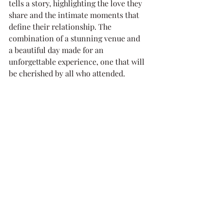
tells a story, highlighting the love they 
share and the intimate moments that 
define their relationship. The 
combination of a stunning venue and 
a beautiful day made for an 
unforgettable experience, one that will 
be cherished by all who attended.